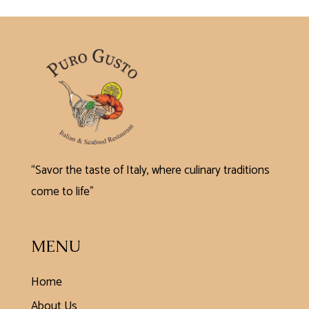
“Savor the taste of Italy, where culinary traditions
come to life”
MENU
Home
About Us