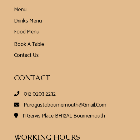
Menu
Drinks Menu
Food Menu
Book A Table
Contact Us
CONTACT
012 0203 2232
Purogustobournemouth@gmail.com
11 Gervis Place BH12AL Bournemouth
WORKING HOURS