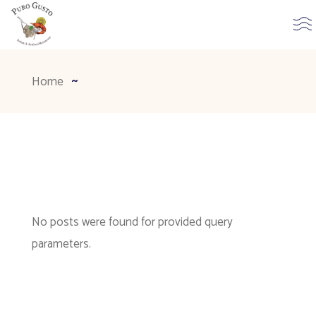
Home
No posts were found for provided query
parameters.