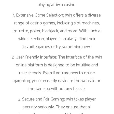
playing at 1win casino:
1. Extensive Game Selection: 1win offers a diverse
range of casino games, including slot machines,
roulette, poker, blackjack, and more. With such a
wide selection, players can always find their
favorite games or try something new.
2. User-Friendly Interface: The interface of the 1win
online platform is designed to be intuitive and
user-friendly. Even if you are new to online
gambling, you can easily navigate the website or
the 1win app without any hassle.
3. Secure and Fair Gaming: 1win takes player
security seriously. They ensure that all