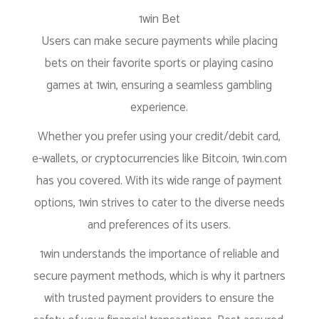
1win Bet
Users can make secure payments while placing
bets on their favorite sports or playing casino
games at 1win, ensuring a seamless gambling
experience.
Whether you prefer using your credit/debit card,
e-wallets, or cryptocurrencies like Bitcoin, 1win.com
has you covered. With its wide range of payment
options, 1win strives to cater to the diverse needs
and preferences of its users.
1win understands the importance of reliable and
secure payment methods, which is why it partners
with trusted payment providers to ensure the