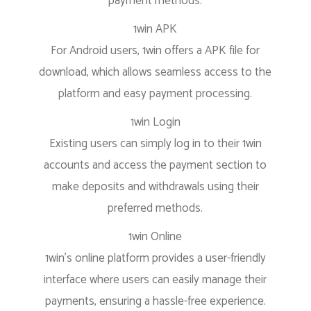
payment methods.
1win APK
For Android users, 1win offers a APK file for
download, which allows seamless access to the
platform and easy payment processing.
1win Login
Existing users can simply log in to their 1win
accounts and access the payment section to
make deposits and withdrawals using their
preferred methods.
1win Online
1win’s online platform provides a user-friendly
interface where users can easily manage their
payments, ensuring a hassle-free experience.