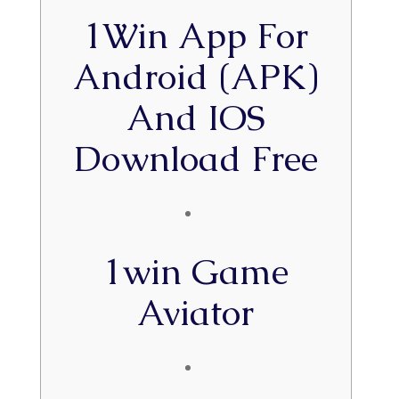
1Win App For
Android (APK)
And IOS
Download Free
1win Game
Aviator