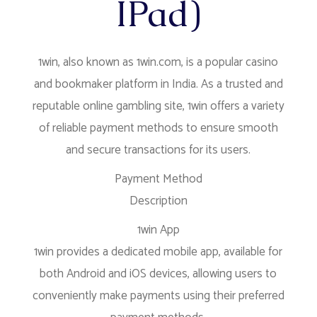
IPad)
1win, also known as 1win.com, is a popular casino
and bookmaker platform in India. As a trusted and
reputable online gambling site, 1win offers a variety
of reliable payment methods to ensure smooth
and secure transactions for its users.
Payment Method
Description
1win App
1win provides a dedicated mobile app, available for
both Android and iOS devices, allowing users to
conveniently make payments using their preferred