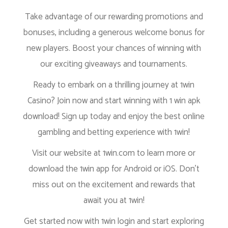
Take advantage of our rewarding promotions and
bonuses, including a generous welcome bonus for
new players. Boost your chances of winning with
our exciting giveaways and tournaments.
Ready to embark on a thrilling journey at 1win
Casino? Join now and start winning with 1 win apk
download! Sign up today and enjoy the best online
gambling and betting experience with 1win!
Visit our website at 1win.com to learn more or
download the 1win app for Android or iOS. Don’t
miss out on the excitement and rewards that
await you at 1win!
Get started now with 1win login and start exploring