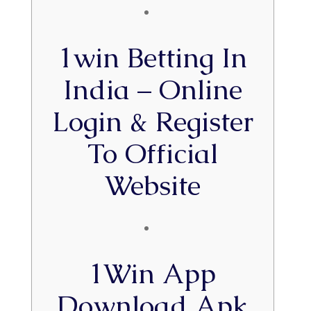
1win Betting In
India – Online
Login & Register
To Official
Website
1Win App
Download Apk