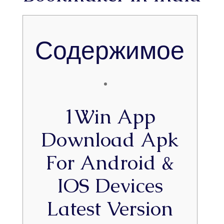
Содержимое
1Win App
Download Apk
For Android &
IOS Devices
Latest Version