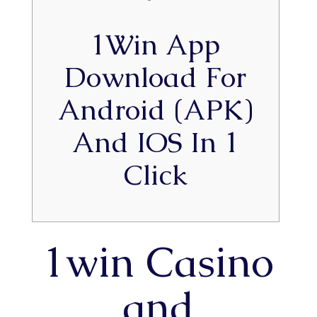
1Win App
Download For
Android (APK)
And IOS In 1
Click
1win Casino
and