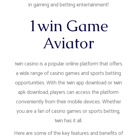
in gaming and betting entertainment!
1win Game
Aviator
1win casino is a popular online platform that offers
a wide range of casino games and sports betting
opportunities. With the 1win app download or 1win
apk download, players can access the platform
conveniently from their mobile devices. Whether
you are a fan of casino games or sports betting,
1win has it all.
Here are some of the key features and benefits of