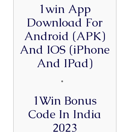
1win App
Download For
Android (APK)
And IOS (iPhone
And IPad)
1Win Bonus
Code In India
2023