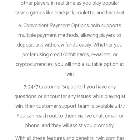
other players in real-time as you play popular
casino games like blackjack, roulette, and baccarat.
6. Convenient Payment Options: 1win supports
multiple payment methods, allowing players to
deposit and withdraw funds easily. Whether you
prefer using credit/debit cards, e-wallets, or
cryptocurrencies, you will find a suitable option at
1win.
7. 24/7 Customer Support: If you have any
questions or encounter any issues while playing at
1win, their customer support team is available 24/7.
You can reach out to them via live chat, email, or
phone, and they will assist you promptly.
With all these features and benefits, 1win.com has