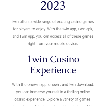
2023
1win offers a wide range of exciting casino games
for players to enjoy. With the 1win app, 1 win apk,
and 1 win app, you can access all of these games
right from your mobile device.
1win Casino
Experience
With the onewin app, onewin, and 1win download,
you can immerse yourself in a thrilling online
casino experience. Explore a variety of games,