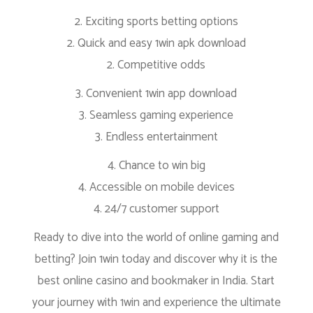
2. Exciting sports betting options
2. Quick and easy 1win apk download
2. Competitive odds
3. Convenient 1win app download
3. Seamless gaming experience
3. Endless entertainment
4. Chance to win big
4. Accessible on mobile devices
4. 24/7 customer support
Ready to dive into the world of online gaming and
betting? Join 1win today and discover why it is the
best online casino and bookmaker in India. Start
your journey with 1win and experience the ultimate