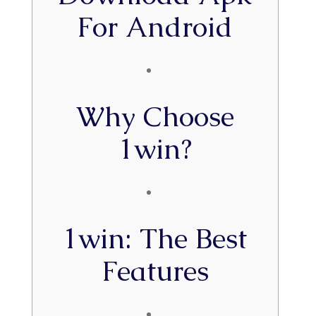
For Android
Why Choose
1win?
1win: The Best
Features