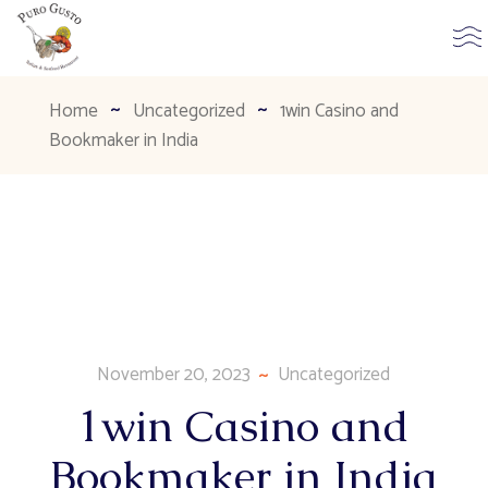
Home
Uncategorized
1win Casino and
Bookmaker in India
November 20, 2023
Uncategorized
1win Casino and
Bookmaker in India