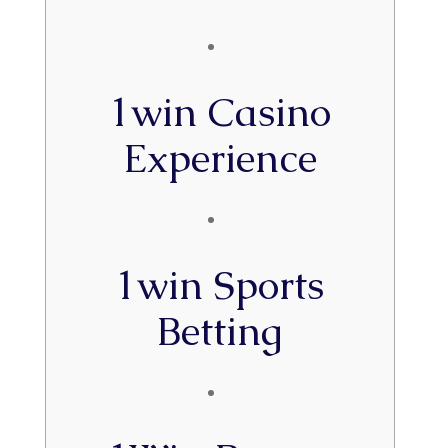
1win Casino
Experience
1win Sports
Betting