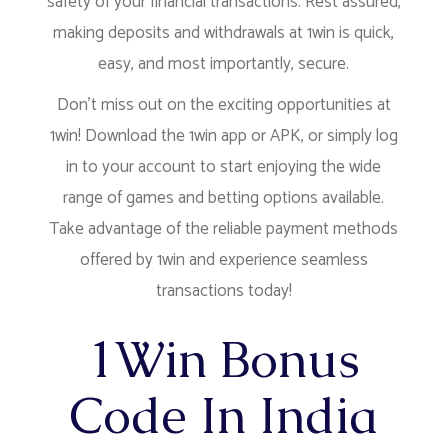
safety of your financial transactions. Rest assured,
making deposits and withdrawals at 1win is quick,
easy, and most importantly, secure.
Don’t miss out on the exciting opportunities at
1win! Download the 1win app or APK, or simply log
in to your account to start enjoying the wide
range of games and betting options available.
Take advantage of the reliable payment methods
offered by 1win and experience seamless
transactions today!
1Win Bonus
Code In India