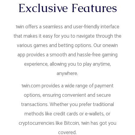
Exclusive Features
1win offers a seamless and user-friendly interface
that makes it easy for you to navigate through the
various games and betting options. Our onewin
app provides a smooth and hassle-free gaming
experience, allowing you to play anytime,
anywhere.
1win.com provides a wide range of payment
options, ensuring convenient and secure
transactions. Whether you prefer traditional
methods like credit cards or e-wallets, or
cryptocurrencies like Bitcoin, 1win has got you
covered.