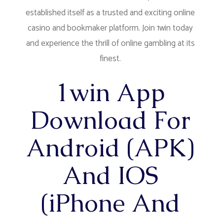
established itself as a trusted and exciting online
casino and bookmaker platform. Join 1win today
and experience the thrill of online gambling at its
finest.
1win App
Download For
Android (APK)
And IOS
(iPhone And