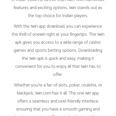
features and exciting options, 1win stands out as
the top choice for Indian players.
With the 1win app download, you can experience
the thrill of onewin right at your fingertips. The 1win
apk gives you access to a wide range of casino
games and sports betting options. Downloading
the 1win apk is quick and easy, making it
convenient for you to enjoy all that 1win has to
offer.
Whether you’re a fan of slots, poker, roulette, or
blackjack, 1win.com has it all. The one win app
offers a seamless and user-friendly interface,
ensuring that you have a smooth gaming and