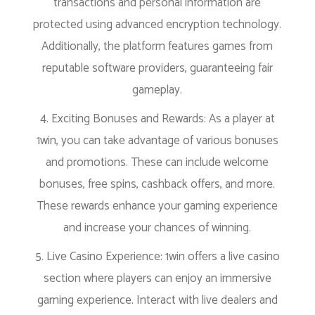
transactions and personal information are
protected using advanced encryption technology.
Additionally, the platform features games from
reputable software providers, guaranteeing fair
gameplay.
4. Exciting Bonuses and Rewards: As a player at
1win, you can take advantage of various bonuses
and promotions. These can include welcome
bonuses, free spins, cashback offers, and more.
These rewards enhance your gaming experience
and increase your chances of winning.
5. Live Casino Experience: 1win offers a live casino
section where players can enjoy an immersive
gaming experience. Interact with live dealers and