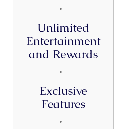
Unlimited
Entertainment
and Rewards
Exclusive
Features