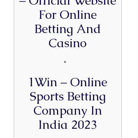
– Official Website
For Online
Betting And
Casino
1Win – Online
Sports Betting
Company In
India 2023