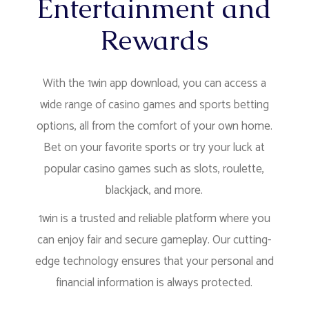
Entertainment and
Rewards
With the 1win app download, you can access a
wide range of casino games and sports betting
options, all from the comfort of your own home.
Bet on your favorite sports or try your luck at
popular casino games such as slots, roulette,
blackjack, and more.
1win is a trusted and reliable platform where you
can enjoy fair and secure gameplay. Our cutting-
edge technology ensures that your personal and
financial information is always protected.