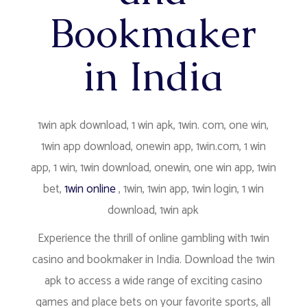
Bookmaker
in India
1win apk download, 1 win apk, 1win. com, one win,
1win app download, onewin app, 1win.com, 1 win
app, 1 win, 1win download, onewin, one win app, 1win
bet,
1win online
, 1win, 1win app, 1win login, 1 win
download, 1win apk
Experience the thrill of online gambling with 1win
casino and bookmaker in India. Download the 1win
apk to access a wide range of exciting casino
games and place bets on your favorite sports, all