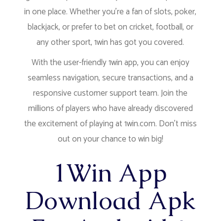
in one place. Whether you’re a fan of slots, poker,
blackjack, or prefer to bet on cricket, football, or
any other sport, 1win has got you covered.
With the user-friendly 1win app, you can enjoy
seamless navigation, secure transactions, and a
responsive customer support team. Join the
millions of players who have already discovered
the excitement of playing at 1win.com. Don’t miss
out on your chance to win big!
1Win App
Download Apk