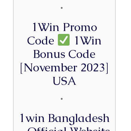
1Win Promo
Code
1Win
Bonus Code
[November 2023]
USA
1win Bangladesh