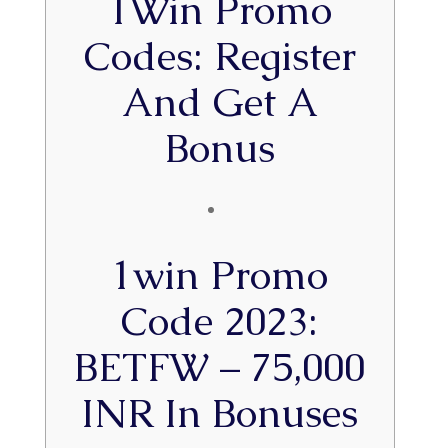
1Win Promo
Codes: Register
And Get A
Bonus
1win Promo
Code 2023:
BETFW – 75,000
INR In Bonuses