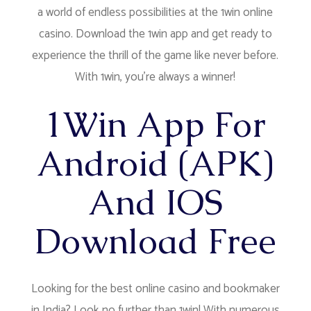
a world of endless possibilities at the 1win online
casino. Download the 1win app and get ready to
experience the thrill of the game like never before.
With 1win, you’re always a winner!
1Win App For
Android (APK)
And IOS
Download Free
Looking for the best online casino and bookmaker
in India? Look no further than 1win! With numerous