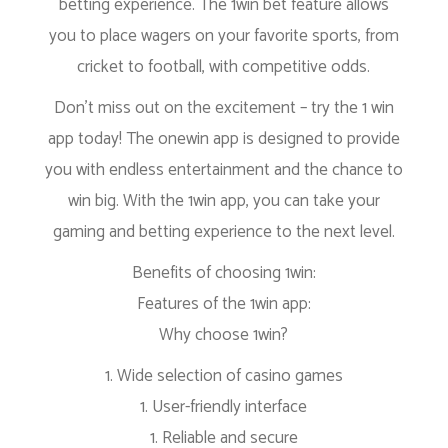
betting experience. The 1win bet feature allows
you to place wagers on your favorite sports, from
cricket to football, with competitive odds.
Don’t miss out on the excitement – try the 1 win
app today! The onewin app is designed to provide
you with endless entertainment and the chance to
win big. With the 1win app, you can take your
gaming and betting experience to the next level.
Benefits of choosing 1win:
Features of the 1win app:
Why choose 1win?
1. Wide selection of casino games
1. User-friendly interface
1. Reliable and secure