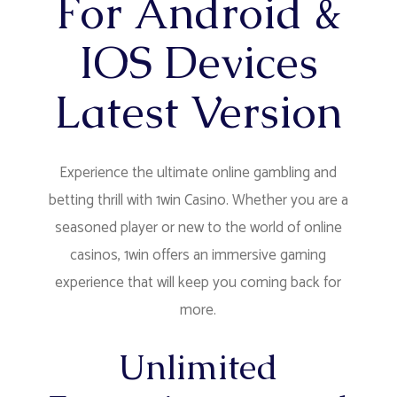
For Android &
IOS Devices
Latest Version
Experience the ultimate online gambling and
betting thrill with 1win Casino. Whether you are a
seasoned player or new to the world of online
casinos, 1win offers an immersive gaming
experience that will keep you coming back for
more.
Unlimited