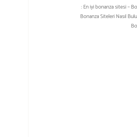
: En iyi bonanza sitesi – B
Bonanza Siteleri Nasıl Bulun
Bon