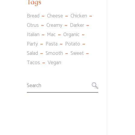
Tags
Bread
Cheese
Chicken
Citrus
Creamy
Darker
Italian
Mac
Organic
Party
Pasta
Potato
Salad
Smooth
Sweet
Tacos
Vegan
Search
for: