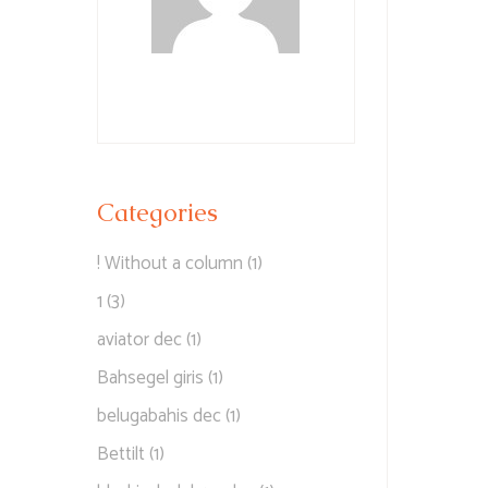
Categories
! Without a column
(1)
1
(3)
aviator dec
(1)
Bahsegel giris
(1)
belugabahis dec
(1)
Bettilt
(1)