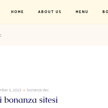
Drinks Menu
HOME
ABOUT US
MENU
B
Food Menu
Drinks Menu
c
Food Menu
ber 5, 2023
bonanza dec
i bonanza sitesi