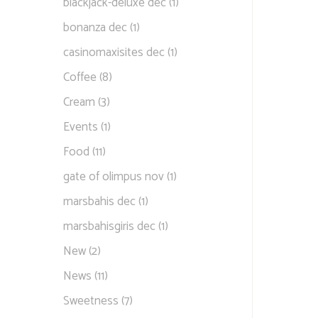
blackjack-deluxe dec
(1)
bonanza dec
(1)
casinomaxisites dec
(1)
Coffee
(8)
Cream
(3)
Events
(1)
Food
(11)
gate of olimpus nov
(1)
marsbahis dec
(1)
marsbahisgiris dec
(1)
New
(2)
News
(11)
Sweetness
(7)