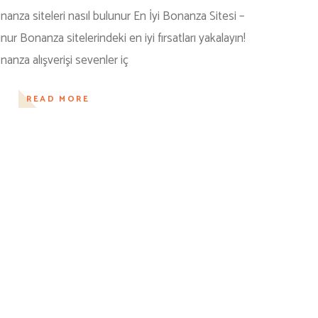
onanza siteleri nasıl bulunur En İyi Bonanza Sitesi –
ur Bonanza sitelerindeki en iyi fırsatları yakalayın!
anza alışverişi sevenler iç
READ MORE