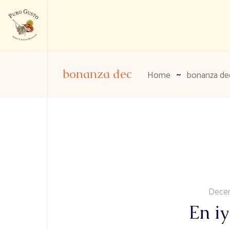
bonanza dec
Home
bonanza de
Decem
En iy