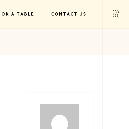
OOK A TABLE
CONTACT US