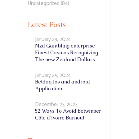
Uncategorized
(84)
Latest Posts
January 29, 2024
Nzd Gambling enterprise
Finest Casinos Recognizing
The new Zealand Dollars
January 25, 2024
Betdaq Ios and android
Application
December 23, 2023
52 Ways To Avoid Betwinner
Côte d’Ivoire Burnout