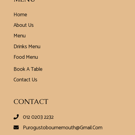
Home
About Us
Menu
Drinks Menu
Food Menu
Book A Table
Contact Us
CONTACT
012 0203 2232
Purogustobournemouth@gmail.com