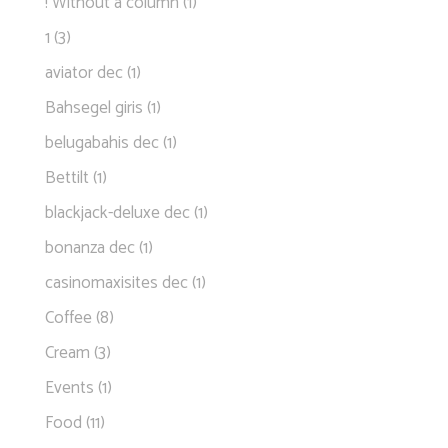
! Without a column
(1)
1
(3)
aviator dec
(1)
Bahsegel giris
(1)
belugabahis dec
(1)
Bettilt
(1)
blackjack-deluxe dec
(1)
bonanza dec
(1)
casinomaxisites dec
(1)
Coffee
(8)
Cream
(3)
Events
(1)
Food
(11)