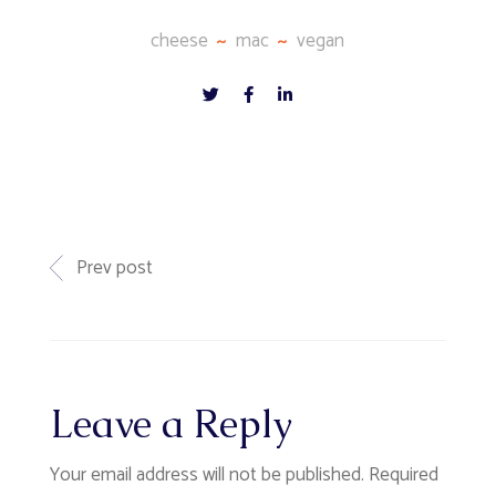
cheese
mac
vegan
Prev post
Leave a Reply
Your email address will not be published.
Required