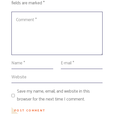
fields are marked
*
Save my name, email, and website in this
browser for the next time I comment.
POST COMMENT