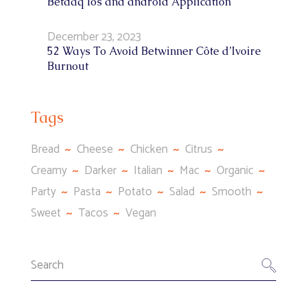
Betdaq Ios and android Application
December 23, 2023
52 Ways To Avoid Betwinner Côte d’Ivoire
Burnout
Tags
Bread
Cheese
Chicken
Citrus
Creamy
Darker
Italian
Mac
Organic
Party
Pasta
Potato
Salad
Smooth
Sweet
Tacos
Vegan
Search
for: