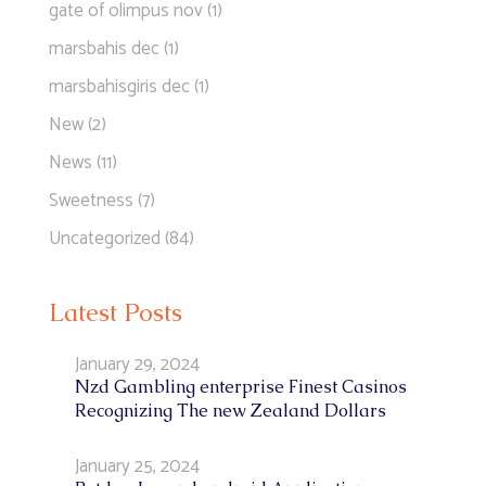
gate of olimpus nov
(1)
marsbahis dec
(1)
marsbahisgiris dec
(1)
New
(2)
News
(11)
Sweetness
(7)
Uncategorized
(84)
Latest Posts
January 29, 2024
Nzd Gambling enterprise Finest Casinos
Recognizing The new Zealand Dollars
January 25, 2024