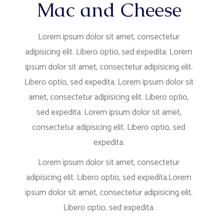
Mac and Cheese
Lorem ipsum dolor sit amet, consectetur
adipisicing elit. Libero optio, sed expedita. Lorem
ipsum dolor sit amet, consectetur adipisicing elit.
Libero optio, sed expedita. Lorem ipsum dolor sit
amet, consectetur adipisicing elit. Libero optio,
sed expedita. Lorem ipsum dolor sit amet,
consectetur adipisicing elit. Libero optio, sed
expedita.
Lorem ipsum dolor sit amet, consectetur
adipisicing elit. Libero optio, sed expedita.Lorem
ipsum dolor sit amet, consectetur adipisicing elit.
Libero optio, sed expedita.