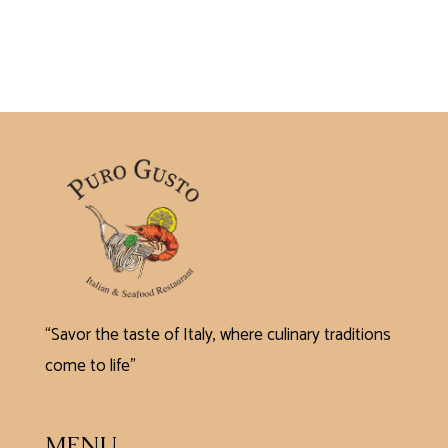
“Savor the taste of Italy, where culinary traditions
come to life”
MENU