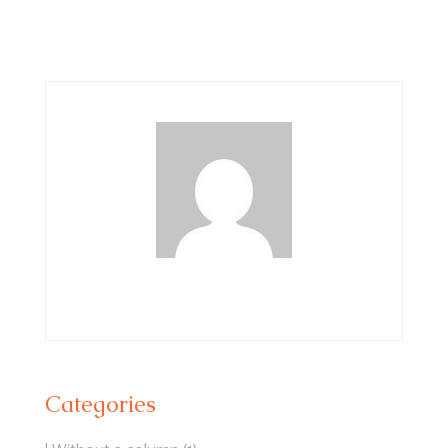
Categories