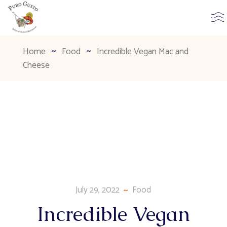
Home
Food
Incredible Vegan Mac and
Cheese
July 29, 2022
Food
Incredible Vegan